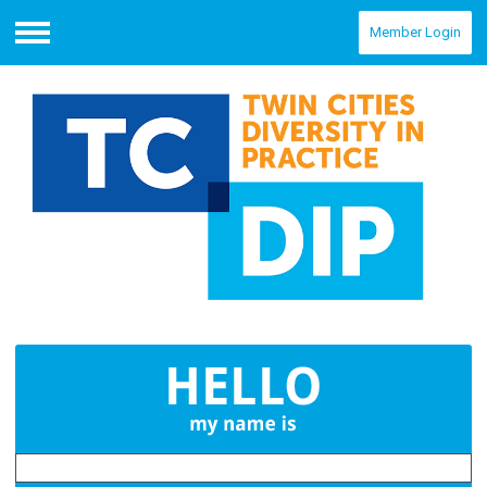
Member Login
Menu