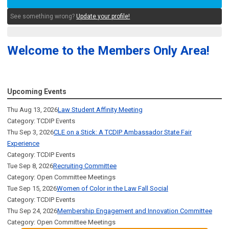
See something wrong?
Update your profile!
Welcome to the Members Only Area!
Upcoming Events
Thu Aug 13, 2026
Law Student Affinity Meeting
Category: TCDIP Events
Thu Sep 3, 2026
CLE on a Stick: A TCDIP Ambassador State Fair
Experience
Category: TCDIP Events
Tue Sep 8, 2026
Recruiting Committee
Category: Open Committee Meetings
Tue Sep 15, 2026
Women of Color in the Law Fall Social
Category: TCDIP Events
Thu Sep 24, 2026
Membership Engagement and Innovation Committee
Category: Open Committee Meetings