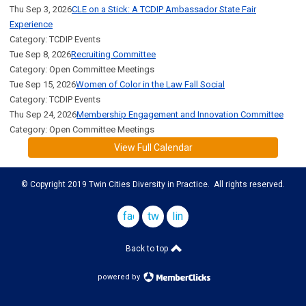
Thu Sep 3, 2026
CLE on a Stick: A TCDIP Ambassador State Fair
Experience
Category: TCDIP Events
Tue Sep 8, 2026
Recruiting Committee
Category: Open Committee Meetings
Tue Sep 15, 2026
Women of Color in the Law Fall Social
Category: TCDIP Events
Thu Sep 24, 2026
Membership Engagement and Innovation Committee
Category: Open Committee Meetings
View Full Calendar
© Copyright 2019 Twin Cities Diversity in Practice. All rights reserved.
facebook
twitter
linkedin
Back to top
powered by