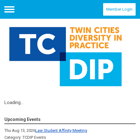
Member Login
Menu
Loading...
Upcoming Events
Thu Aug 13, 2026
Law Student Affinity Meeting
Category: TCDIP Events