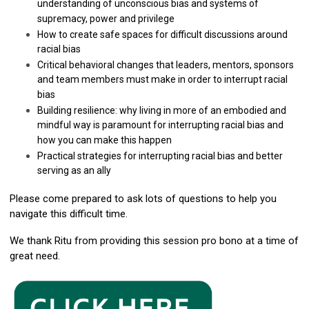
understanding of unconscious bias and systems of
supremacy, power and privilege
How to create safe spaces for difficult discussions around
racial bias
Critical behavioral changes that leaders, mentors, sponsors
and team members must make in order to interrupt racial
bias
Building resilience: why living in more of an embodied and
mindful way is paramount for interrupting racial bias and
how you can make this happen
Practical strategies for interrupting racial bias and better
serving as an ally
Please come prepared to ask lots of questions to help you
navigate this difficult time.
We thank Ritu from providing this session pro bono at a time of
great need.