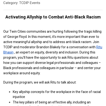
Category: TCDIP Events
Activating Allyship to Combat Anti-Black Racism
Our Twin Cities communities are hurting following the tragic killing
of George Floyd. In this moment, it’s more important than ever to
active meaningful allyship and to address anti-black racism. Join
TCDIP and moderator Brandon Blakely for a conversation with
Ritu
Bhasin
, an expert on equity, diversity and inclusion. During this
program, you’ll have the opportunity to ask Ritu questions about
how you can support diverse legal professionals and colleagues –
Black professionals and colleagues in particular – and center your
workplace around equity.
During the program, we will ask Ritu to talk about:
Key allyship concepts for the workplace in the face of racial
injustice
The key pillars of being an effective ally, including an