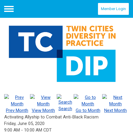
Member Login
Menu
Search
Prev Month
View Month
Go to Month
Next Month
Activating Allyship to Combat Anti-Black Racism
Friday, June 05, 2020
9:00 AM
-
10:00 AM CDT