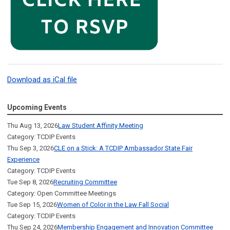
Download as iCal file
Upcoming Events
Thu Aug 13, 2026
Law Student Affinity Meeting
Category: TCDIP Events
Thu Sep 3, 2026
CLE on a Stick: A TCDIP Ambassador State Fair
Experience
Category: TCDIP Events
Tue Sep 8, 2026
Recruiting Committee
Category: Open Committee Meetings
Tue Sep 15, 2026
Women of Color in the Law Fall Social
Category: TCDIP Events
Thu Sep 24, 2026
Membership Engagement and Innovation Committee