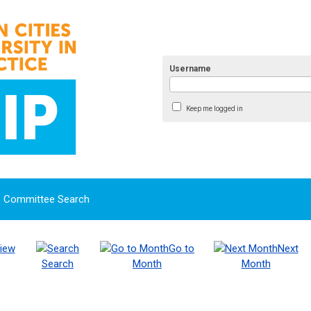
Username
Keep me logged in
Committee Search
iew
Go to
Next
Search
Month
Month