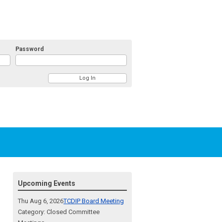
Password
Upcoming Events
Thu Aug 6, 2026
TCDIP Board Meeting
Category: Closed Committee