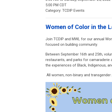
5:00 PM CDT
Category: TCDIP Events
Women of Color in the L
Join TCDIP and MWL for our annual Wome
focused on building community.
Between September 16th and 25th,
volun
restaurants, and parks for camaraderie 
the experiences of Black, Indigenous, a
All women, non-binary and transgender p