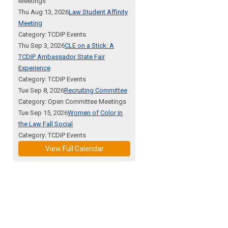
Meetings
Thu Aug 13, 2026
Law Student Affinity
Meeting
Category: TCDIP Events
Thu Sep 3, 2026
CLE on a Stick: A
TCDIP Ambassador State Fair
Experience
Category: TCDIP Events
Tue Sep 8, 2026
Recruiting Committee
Category: Open Committee Meetings
Tue Sep 15, 2026
Women of Color in
the Law Fall Social
Category: TCDIP Events
View Full Calendar