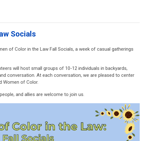
aw Socials
n of Color in the Law Fall Socials, a week of casual gatherings
teers will host small groups of 10-12 individuals in backyards,
and conversation. At each conversation, we are pleased to center
nd Women of Color.
eople, and allies are welcome to join us.