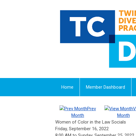
Home
Member Dashboard
Prev
V
Month
Month
Women of Color in the Law Socials
Friday, September 16, 2022
8:00 AM
to
Sunday, September 25, 2022