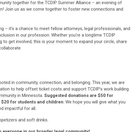
mmunity together for the TCDIP Summer Alliance – an evening of
ion! Join us as we come together to foster new connections and
g – it’s a chance to meet fellow attorneys, legal professionals, and
nclusion in our profession. Whether you’re a longtime TCDIP
to get involved, this is your moment to expand your circle, share
collaborate.
oted in community, connection, and belonging. This year, we are
tion to help offset ticket costs and support TCDIP’s work building
ommunity in Minnesota.
Suggested donations are $50 for
 $20 for students and children
. We hope you will give what you
d impactful for all.
petizers and soft drinks.
to everyone in our broader legal community!