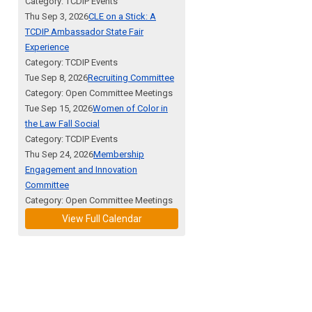
Category: TCDIP Events
Thu Sep 3, 2026
CLE on a Stick: A
TCDIP Ambassador State Fair
Experience
Category: TCDIP Events
Tue Sep 8, 2026
Recruiting Committee
Category: Open Committee Meetings
Tue Sep 15, 2026
Women of Color in
the Law Fall Social
Category: TCDIP Events
Thu Sep 24, 2026
Membership
Engagement and Innovation
Committee
Category: Open Committee Meetings
View Full Calendar