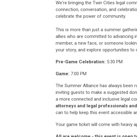
We're bringing the Twin Cities legal co
connection, conversation, and celebrat
celebrate the power of community.
This is more than just a summer gatherin
allies who are committed to advancing i
member, a new face, or someone looking 
your story, and explore opportunities to 
Pre-Game Celebration:
5:30 PM
Game:
7:00 PM
The Summer Alliance has always been ro
inviting guests to make a suggested dona
a more connected and inclusive legal c
attorneys and legal professionals and
can to help keep this event accessible an
Your game ticket will come with heavy ap
All are welcome - this event is open 