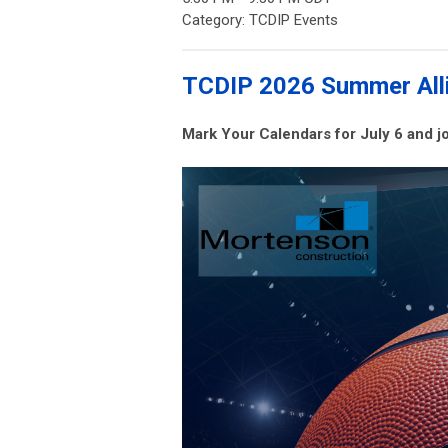
Category: TCDIP Events
TCDIP 2026 Summer Alli
Mark Your Calendars for July 6 and 