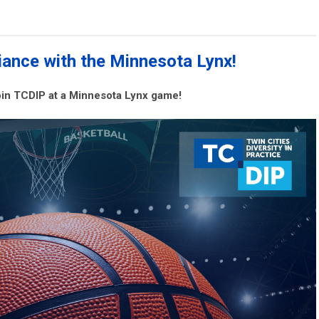
ance with the Minnesota Lynx!
join TCDIP at a Minnesota Lynx game!