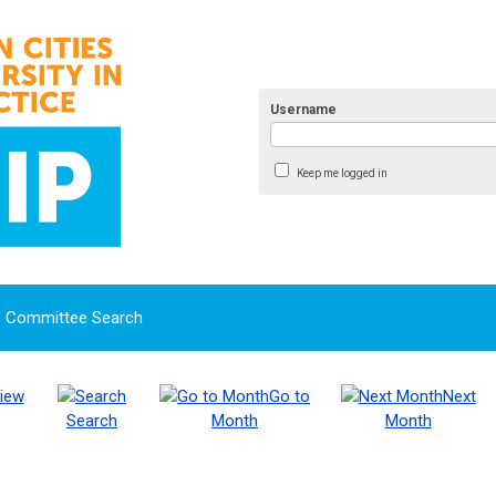
Username
Keep me logged in
Committee Search
iew
Go to
Next
Search
Month
Month