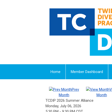
Home
Member Dashboard
Prev
V
Month
Month
TCDIP 2026 Summer Alliance
Monday, July 06, 2026
5:30 PM
-
9:30 PM CDT