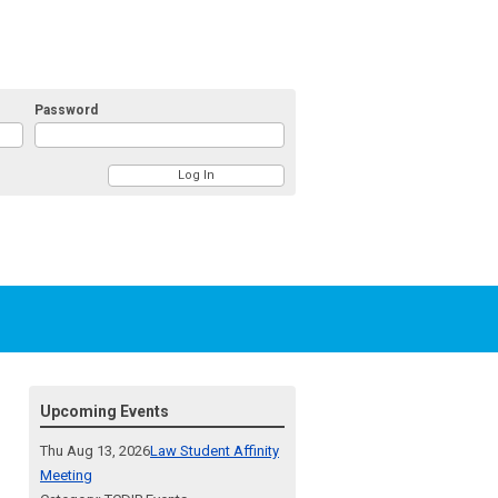
Password
Upcoming Events
Thu Aug 13, 2026
Law Student Affinity
Meeting