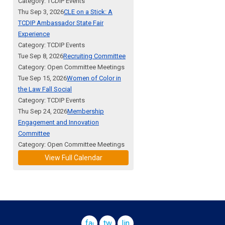
Category: TCDIP Events
Thu Sep 3, 2026
CLE on a Stick: A
TCDIP Ambassador State Fair
Experience
Category: TCDIP Events
Tue Sep 8, 2026
Recruiting Committee
Category: Open Committee Meetings
Tue Sep 15, 2026
Women of Color in
the Law Fall Social
Category: TCDIP Events
Thu Sep 24, 2026
Membership
Engagement and Innovation
Committee
Category: Open Committee Meetings
View Full Calendar
facebook
twitter
linkedin