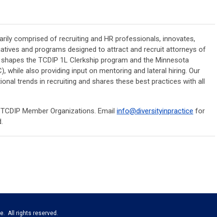
rily comprised of recruiting and HR professionals, innovates,
iatives and programs designed to attract and recruit attorneys of
ee shapes the TCDIP 1L Clerkship program and the Minnesota
while also providing input on mentoring and lateral hiring. Our
onal trends in recruiting and shares these best practices with all
t TCDIP Member Organizations. Email
info@diversityinpractice
for
d.
e. All rights reserved.