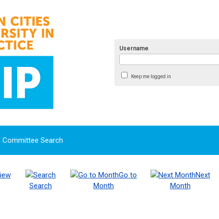
Username
Keep me logged in
Committee Search
iew
Go to
Next
Search
Month
Month