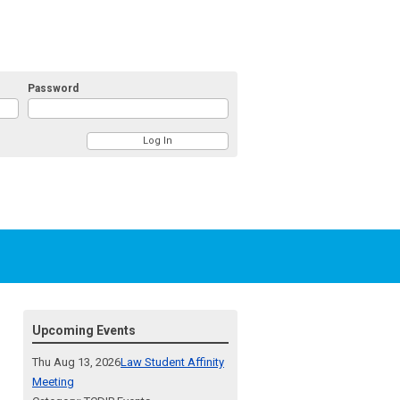
Password
Upcoming Events
Thu Aug 13, 2026
Law Student Affinity
Meeting