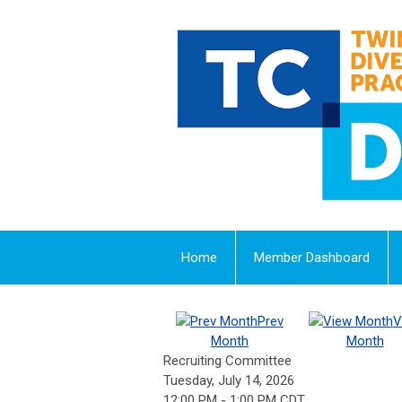
Home
Member Dashboard
Prev
V
Month
Month
Recruiting Committee
Tuesday, July 14, 2026
12:00 PM
-
1:00 PM CDT