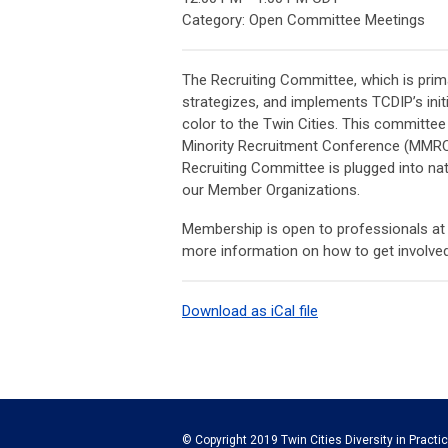
Category: Open Committee Meetings
The Recruiting Committee, which is prima
strategizes, and implements TCDIP’s init
color to the Twin Cities. This committ
Minority Recruitment Conference (MMRC), 
Recruiting Committee is plugged into nati
our Member Organizations.
Membership is open to professionals a
more information on how to get involve
Download as iCal file
© Copyright 2019 Twin Cities Diversity in Practic