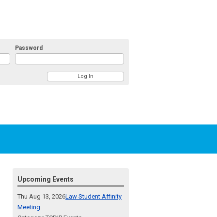
Password
Upcoming Events
Thu Aug 13, 2026
Law Student Affinity
Meeting