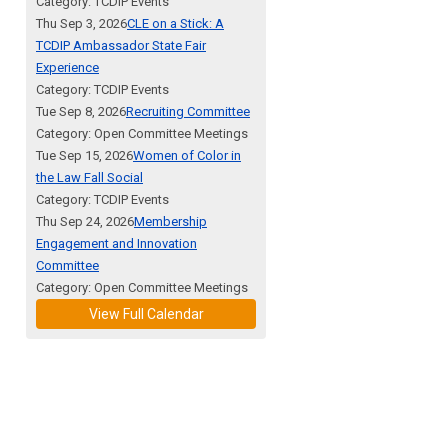
Category: TCDIP Events
Thu Sep 3, 2026
CLE on a Stick: A
TCDIP Ambassador State Fair
Experience
Category: TCDIP Events
Tue Sep 8, 2026
Recruiting Committee
Category: Open Committee Meetings
Tue Sep 15, 2026
Women of Color in
the Law Fall Social
Category: TCDIP Events
Thu Sep 24, 2026
Membership
Engagement and Innovation
Committee
Category: Open Committee Meetings
View Full Calendar