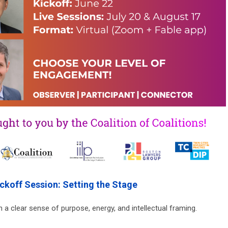
ickoff Session: Setting the Stage
 a clear sense of purpose, energy, and intellectual framing.