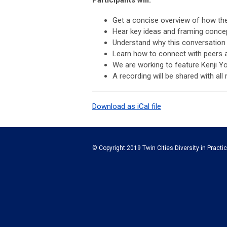
Get a concise overview of how t
Hear key ideas and framing conc
Understand why this conversation is
Learn how to connect with peers 
We are working to feature Kenji Y
A recording will be shared with all 
Download as iCal file
© Copyright 2019 Twin Cities Diversity in Practic