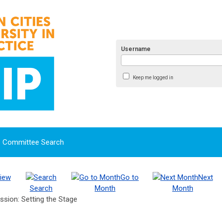
Username
Keep me logged in
Committee Search
iew
Go to
Next
Search
Month
Month
ssion: Setting the Stage