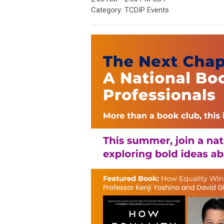
Category: TCDIP Events