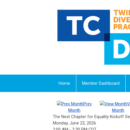
Home
Member Dashboard
Prev
V
Month
Month
The Next Chapter for Equality Kickoff Se
Monday, June 22, 2026
2:00 AM
-
2:30 PM CDT