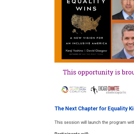
The Next Chapter for Equality K
This session will launch the program with
Participants will: