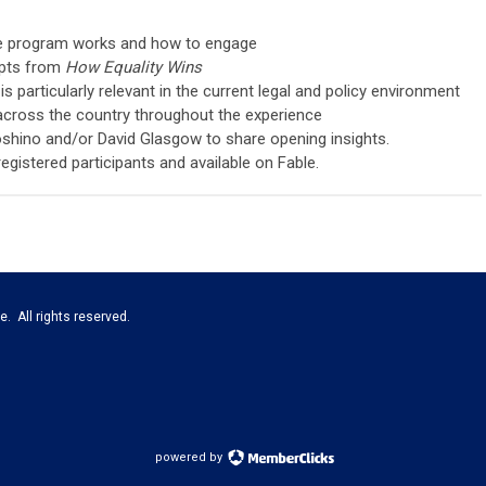
he program works and how to engage
epts from
How Equality Wins
 particularly relevant in the current legal and policy environment
across the country throughout the experience
oshino and/or David Glasgow to share opening insights.
registered participants and available on Fable.
e. All rights reserved.
powered by